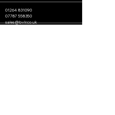
01264 831090
07787 558350
sales@bvlr.co.uk
Andover SP11, UK
Privacy Policy
Accessibility Statement
Terms & Conditions
Refund Policy
Shipping Policy