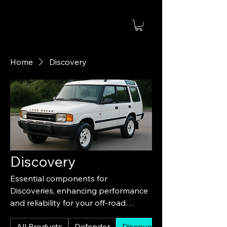
Home
Discovery
Discovery
Essential components for
Discoveries, enhancing performance
and reliability for your off-road
experience.
All Products
Defender
Discovery