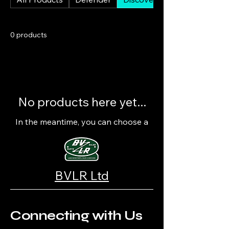
0 products
No products here yet...
In the meantime, you can choose a
different category to continue
shopping.
BVLR Ltd
Connecting with Us