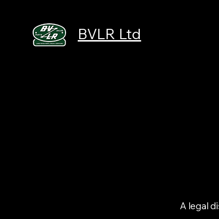
BVLR Ltd
A legal d