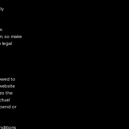
ly
om
ion, so make
m legal
lowed to
website
ies the
ctual
spend or
nditions