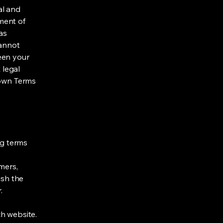
al and
ment of
as
cannot
een your
 legal
 own Terms
ng terms
mers,
ish the
r.
h website.