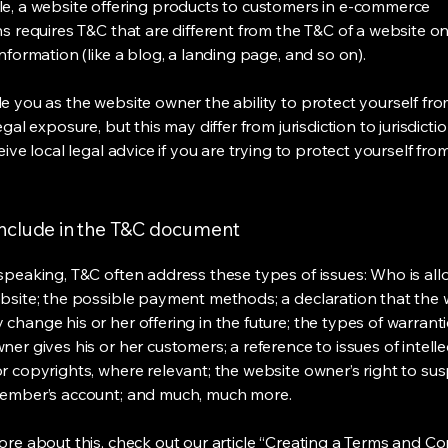
e, a website offering products to customers in e-commerce
s requires T&C that are different from the T&C of a website on
information (like a blog, a landing page, and so on).
e you as the website owner the ability to protect yourself fr
egal exposure, but this may differ from jurisdiction to jurisdict
eive local legal advice if you are trying to protect yourself fro
include in the T&C document
speaking, T&C often address these types of issues: Who is al
bsite; the possible payment methods; a declaration that the 
change his or her offering in the future; the types of warrant
er gives his or her customers; a reference to issues of intelle
r copyrights, where relevant; the website owner’s right to su
member’s account; and much, much more.
re about this, check out our article “
Creating a Terms and Co