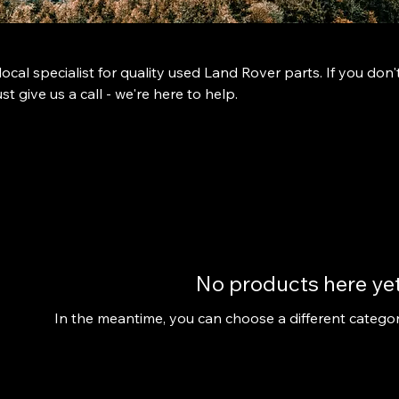
ocal specialist for quality used Land Rover parts. If you don'
st give us a call - we're here to help.
No products here yet.
In the meantime, you can choose a different catego