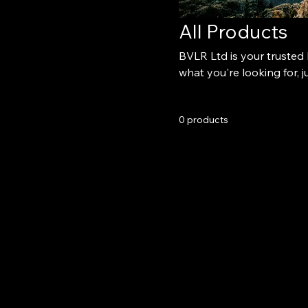
All Products
BVLR Ltd is your trusted l
what you're looking for, ju
0 products