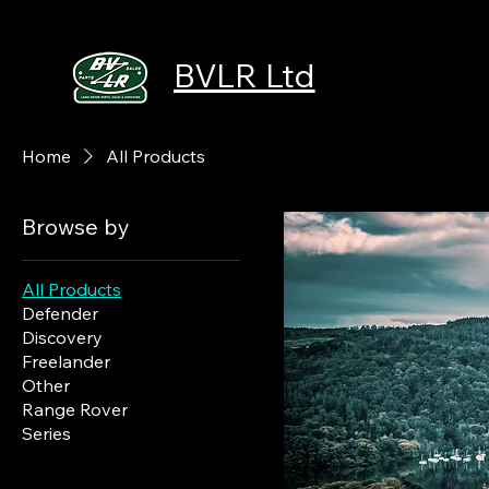
BVLR Ltd
Home
All Products
Browse by
All Products
Defender
Discovery
Freelander
Other
Range Rover
Series