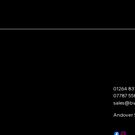
01264 83
07787 55
sales@bvl
Andover 