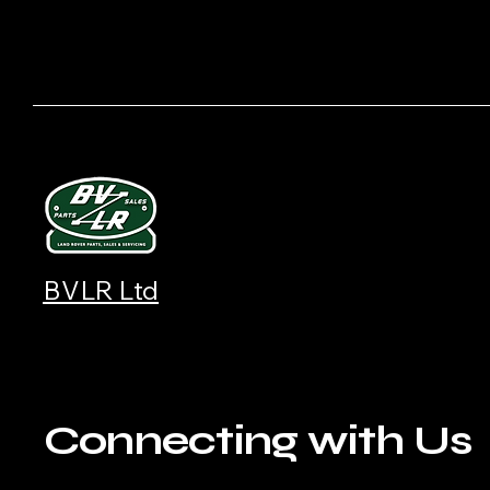
BVLR Ltd
Connecting with Us