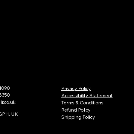
1090
Privacy Policy
8350
Accessibility Statement
r.co.uk
Terms & Conditions
Refund Policy
SP11, UK
Shipping Policy