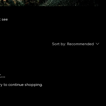
t see
Sort by:
Recommended
..
ry to continue shopping.