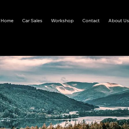
Home
Car Sales
Workshop
Contact
About Us